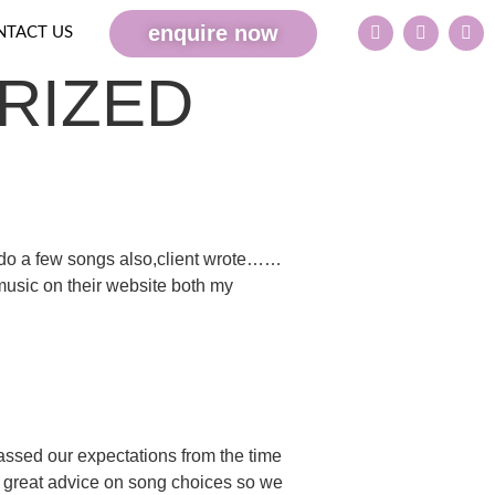
enquire now
NTACT US
RIZED
o a few songs also,client wrote……
 music on their website both my
ssed our expectations from the time
e great advice on song choices so we