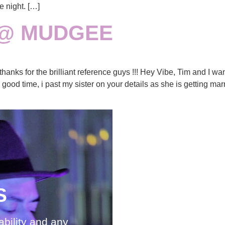
e night. […]
 @ MUDGEE
nks for the brilliant reference guys !!! Hey Vibe, Tim and I wan
od time, i past my sister on your details as she is getting mar
S
S
ability and any