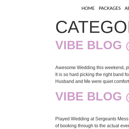
HOME
PACKAGES
A
CATEGO
VIBE BLOG
Awesome Wedding this weekend, pl
It is so hard picking the right band 
Husband and Me were quiet comfort
VIBE BLOG
Played Wedding at Sergeants Mess o
of booking through to the actual ev