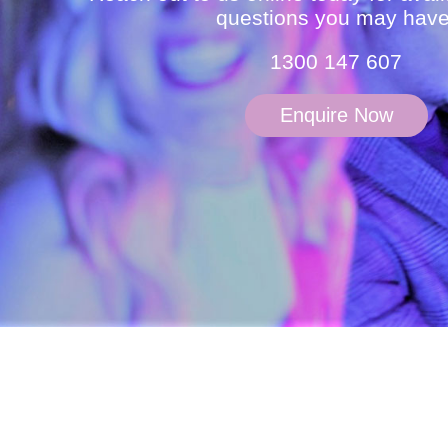
questions you may have
1300 147 607
Enquire Now