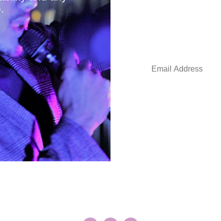
.
Stay in the