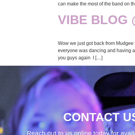
can make the most of the band on th
VIBE BLOG
Wow we just got back from Mudgee tha
everyone was dancing and having a go
you guys again I […]
CONTACT U
Reach out to us online today for avail