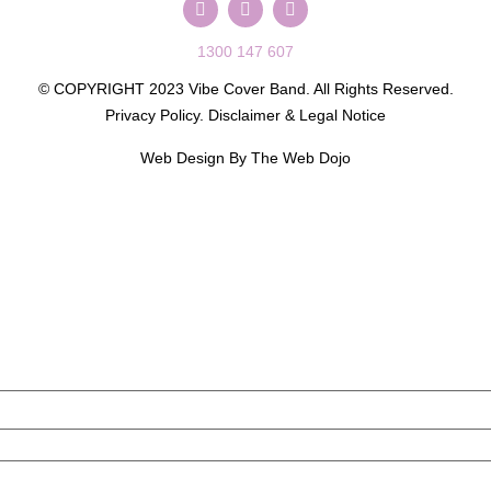
1300 147 607
© COPYRIGHT 2023 Vibe Cover Band. All Rights Reserved.
Privacy Policy
.
Disclaimer & Legal Notice
Web Design By
The Web Dojo