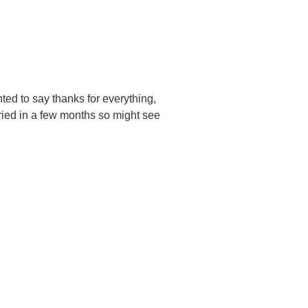
ted to say thanks for everything,
ried in a few months so might see
UBSCRIBE TO
NEWSLETTER