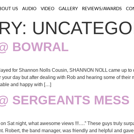
BOUT US
AUDIO
VIDEO
GALLERY
REVIEWS/AWARDS
CO
RY:
UNCATEGO
 @ BOWRAL
ayed for Shannon Nolls Cousin, SHANNON NOLL came up to d
for your day but after dealing with Rob and hearing some of their
able and happy with […]
 @ SERGEANTS MESS
n Sat night, what awesome views !!!….” These guys truly surpa
ent. Robert, the band manager, was friendly and helpful and gav