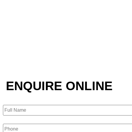
ENQUIRE ONLINE
Full
Name
Phone