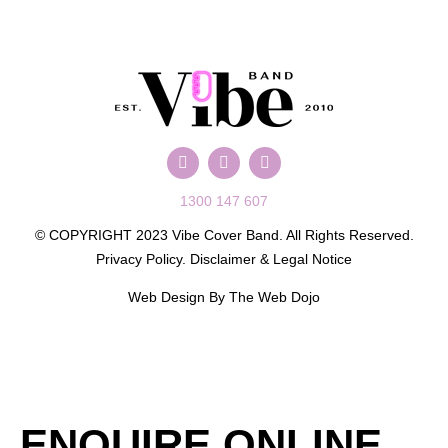
1300 147 607
© COPYRIGHT 2023 Vibe Cover Band. All Rights Reserved.
Privacy Policy
.
Disclaimer & Legal Notice
Web Design By
The Web Dojo
ENQUIRE ONLINE