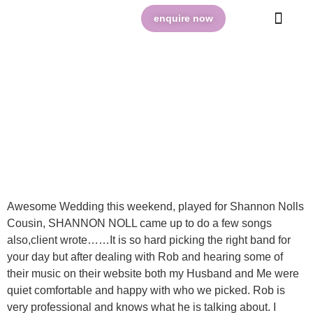
enquire now
VIBE BLOG @ BOWRAL
Awesome Wedding this weekend, played for Shannon Nolls
Cousin, SHANNON NOLL came up to do a few songs
also,client wrote……It is so hard picking the right band for
your day but after dealing with Rob and hearing some of
their music on their website both my Husband and Me were
quiet comfortable and happy with who we picked. Rob is
very professional and knows what he is talking about. I