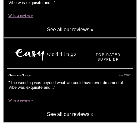
Vibe was exquisite and...
"
Write a review »
See all our reviews »
TOP RATED
SUPPLIER
Gamran G.
says:
Jun 2026
"
The wedding was beyond what we could have ever dreamed of.
Vibe was exquisite and...
"
Write a review »
See all our reviews »