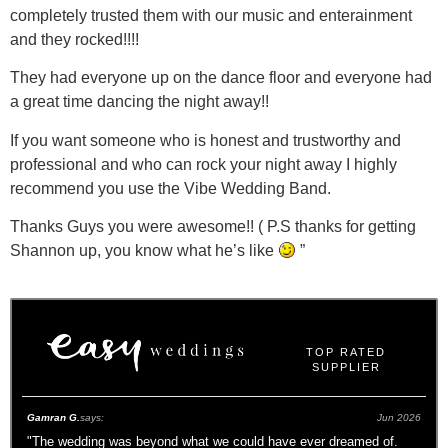
completely trusted them with our music and enterainment
and they rocked!!!!
They had everyone up on the dance floor and everyone had
a great time dancing the night away!!
If you want someone who is honest and trustworthy and
professional and who can rock your night away I highly
recommend you use the Vibe Wedding Band.
Thanks Guys you were awesome!! ( P.S thanks for getting
Shannon up, you know what he’s like
”
TOP RATED
SUPPLIER
Gamran G.
says:
Jun 2026
"
The wedding was beyond what we could have ever dreamed of.