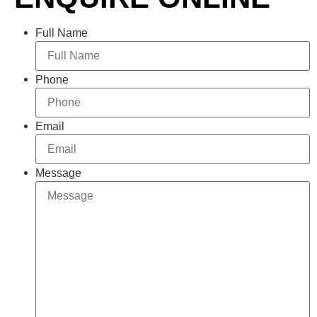
Full Name
Phone
Email
Message